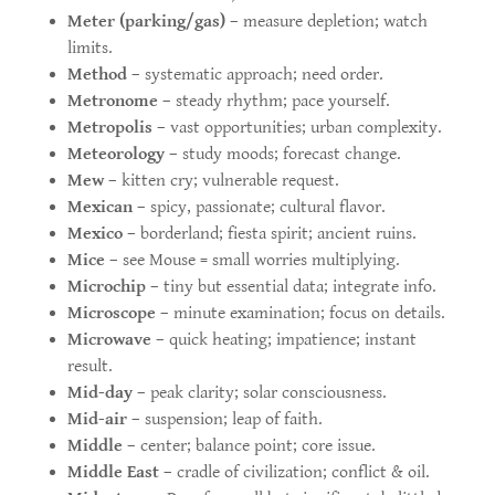
Meter (parking/gas)
– measure depletion; watch
limits.
Method
– systematic approach; need order.
Metronome
– steady rhythm; pace yourself.
Metropolis
– vast opportunities; urban complexity.
Meteorology
– study moods; forecast change.
Mew
– kitten cry; vulnerable request.
Mexican
– spicy, passionate; cultural flavor.
Mexico
– borderland; fiesta spirit; ancient ruins.
Mice
– see Mouse = small worries multiplying.
Microchip
– tiny but essential data; integrate info.
Microscope
– minute examination; focus on details.
Microwave
– quick heating; impatience; instant
result.
Mid-day
– peak clarity; solar consciousness.
Mid-air
– suspension; leap of faith.
Middle
– center; balance point; core issue.
Middle East
– cradle of civilization; conflict & oil.