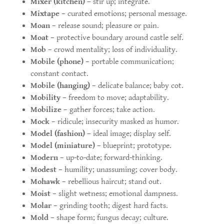
Mixer (kitchen)
– stir up; integrate.
Mixtape
– curated emotions; personal message.
Moan
– release sound; pleasure or pain.
Moat
– protective boundary around castle self.
Mob
– crowd mentality; loss of individuality.
Mobile (phone)
– portable communication;
constant contact.
Mobile (hanging)
– delicate balance; baby cot.
Mobility
– freedom to move; adaptability.
Mobilize
– gather forces; take action.
Mock
– ridicule; insecurity masked as humor.
Model (fashion)
– ideal image; display self.
Model (miniature)
– blueprint; prototype.
Modern
– up-to-date; forward-thinking.
Modest
– humility; unassuming; cover body.
Mohawk
– rebellious haircut; stand out.
Moist
– slight wetness; emotional dampness.
Molar
– grinding tooth; digest hard facts.
Mold
– shape form; fungus decay; culture.