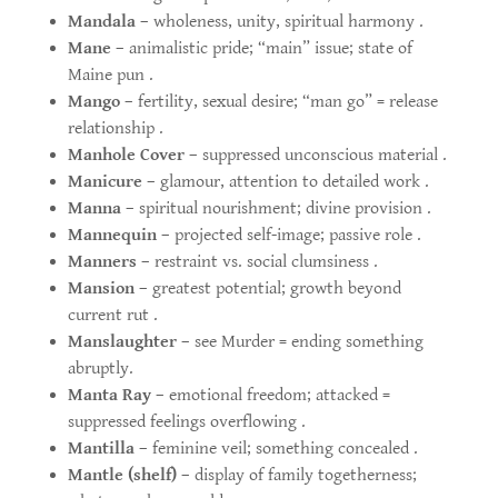
Mandala
– wholeness, unity, spiritual harmony .
Mane
– animalistic pride; “main” issue; state of
Maine pun .
Mango
– fertility, sexual desire; “man go” = release
relationship .
Manhole Cover
– suppressed unconscious material .
Manicure
– glamour, attention to detailed work .
Manna
– spiritual nourishment; divine provision .
Mannequin
– projected self-image; passive role .
Manners
– restraint vs. social clumsiness .
Mansion
– greatest potential; growth beyond
current rut .
Manslaughter
– see Murder = ending something
abruptly.
Manta Ray
– emotional freedom; attacked =
suppressed feelings overflowing .
Mantilla
– feminine veil; something concealed .
Mantle (shelf)
– display of family togetherness;