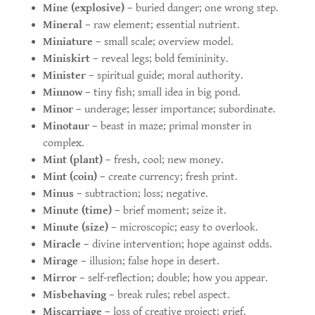
Mine (explosive)
– buried danger; one wrong step.
Mineral
– raw element; essential nutrient.
Miniature
– small scale; overview model.
Miniskirt
– reveal legs; bold femininity.
Minister
– spiritual guide; moral authority.
Minnow
– tiny fish; small idea in big pond.
Minor
– underage; lesser importance; subordinate.
Minotaur
– beast in maze; primal monster in
complex.
Mint (plant)
– fresh, cool; new money.
Mint (coin)
– create currency; fresh print.
Minus
– subtraction; loss; negative.
Minute (time)
– brief moment; seize it.
Minute (size)
– microscopic; easy to overlook.
Miracle
– divine intervention; hope against odds.
Mirage
– illusion; false hope in desert.
Mirror
– self-reflection; double; how you appear.
Misbehaving
– break rules; rebel aspect.
Miscarriage
– loss of creative project; grief.