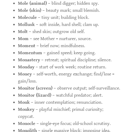
Mole (animal)
– blind digger; hidden spy.
Mole (skin)
– beauty mark; small blemish.
Molecule
– tiny unit; building block.
Mollusk
– soft inside, hard shell; clam up.
Molt
– shed skin; outgrow old self.
Mom
– see Mother = nurturer, source.
Moment
– brief now; mindfulness.
Momentum
– gained speed; keep going.
Monastery
– retreat; spiritual discipline; silence.
Monday
– start of work week; routine return.
Money
– self-worth, energy exchange; find/lose =
gain/loss.
Monitor (screen)
– observe output; self-surveillance.
Monitor (lizard)
– watchful predator; alert.
Monk
– inner contemplation; renunciation.
Monkey
– playful mischief; primal curiosity;
copycat.
Monocle
– single-eye focus; old-school scrutiny.
Monolith
– single massive block; imposing idea.