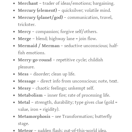
Merchant
– trader of ideas/emotions; bargaining.
Mercury (element)
– quicksilver; volatile mind.
Mercury (planet/god)
– communication, travel,
trickster.
Mercy
– compassion; forgive self/others.
Merge
– blend; highway lane = join flow.
Mermaid / Merman
– seductive unconscious; half-
fish emotions.
Merry-go-round
– repetitive cycle; childish
pleasure.
Mess
– disorder; clean up life.
Message
– direct info from unconscious; note, text.
Messy
– chaotic feelings; unkempt self.
Metabolism
– inner fire; rate of processing life.
Metal
– strength, durability; type gives clue (gold =
value, iron = rigidity).
Metamorphosis
– see Transformation; butterfly
stage.
Meteor
– sudden flash; out-of-this-world idea.