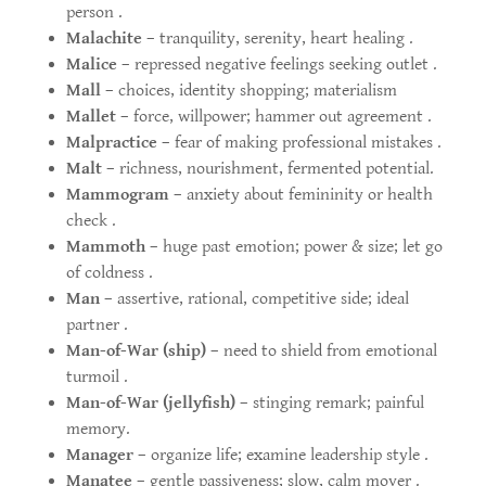
person .
Malachite
– tranquility, serenity, heart healing .
Malice
– repressed negative feelings seeking outlet .
Mall
– choices, identity shopping; materialism
Mallet
– force, willpower; hammer out agreement .
Malpractice
– fear of making professional mistakes .
Malt
– richness, nourishment, fermented potential.
Mammogram
– anxiety about femininity or health
check .
Mammoth
– huge past emotion; power & size; let go
of coldness .
Man
– assertive, rational, competitive side; ideal
partner .
Man-of-War (ship)
– need to shield from emotional
turmoil .
Man-of-War (jellyfish)
– stinging remark; painful
memory.
Manager
– organize life; examine leadership style .
Manatee
– gentle passiveness; slow, calm mover .