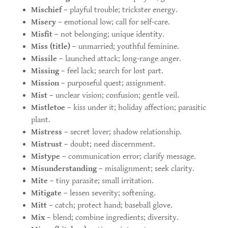
Mischief
– playful trouble; trickster energy.
Misery
– emotional low; call for self-care.
Misfit
– not belonging; unique identity.
Miss (title)
– unmarried; youthful feminine.
Missile
– launched attack; long-range anger.
Missing
– feel lack; search for lost part.
Mission
– purposeful quest; assignment.
Mist
– unclear vision; confusion; gentle veil.
Mistletoe
– kiss under it; holiday affection; parasitic
plant.
Mistress
– secret lover; shadow relationship.
Mistrust
– doubt; need discernment.
Mistype
– communication error; clarify message.
Misunderstanding
– misalignment; seek clarity.
Mite
– tiny parasite; small irritation.
Mitigate
– lessen severity; softening.
Mitt
– catch; protect hand; baseball glove.
Mix
– blend; combine ingredients; diversity.