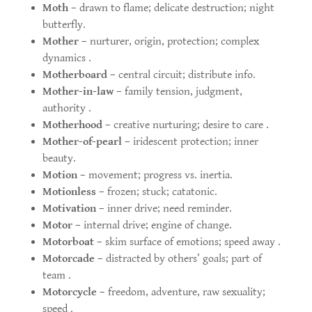
Moth
– drawn to flame; delicate destruction; night
butterfly.
Mother
– nurturer, origin, protection; complex
dynamics .
Motherboard
– central circuit; distribute info.
Mother-in-law
– family tension, judgment,
authority .
Motherhood
– creative nurturing; desire to care .
Mother-of-pearl
– iridescent protection; inner
beauty.
Motion
– movement; progress vs. inertia.
Motionless
– frozen; stuck; catatonic.
Motivation
– inner drive; need reminder.
Motor
– internal drive; engine of change.
Motorboat
– skim surface of emotions; speed away .
Motorcade
– distracted by others’ goals; part of
team .
Motorcycle
– freedom, adventure, raw sexuality;
speed .