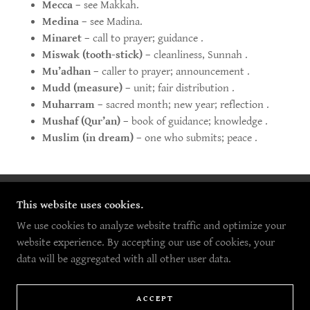
Mecca
– see Makkah.
Medina
– see Madina.
Minaret
– call to prayer; guidance .
Miswak (tooth-stick)
– cleanliness, Sunnah .
Mu’adhan
– caller to prayer; announcement .
Mudd (measure)
– unit; fair distribution .
Muharram
– sacred month; new year; reflection .
Mushaf (Qur’an)
– book of guidance; knowledge .
Muslim (in dream)
– one who submits; peace .
This website uses cookies.
COPYRIGHT © 2026 5G MEDIA - ALL RIGHTS
RESERVED.
We use cookies to analyze website traffic and optimize your
website experience. By accepting our use of cookies, your
POWERED BY
data will be aggregated with all other user data.
HOME
ACCEPT