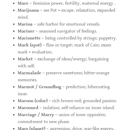
Mare
– feminine power, fertility, maternal energy .
Marijuana
– see Pot = escape, relaxation, expanded
mind.
Marina
– safe harbor for emotional vessels.
Mariner
– seasoned navigator of feelings.
Marionette
– being controlled by strings; puppetry.
Mark (spot)
– flaw or target; mark of Cain; exam
mark = evaluation.
Market
– exchange of ideas/energy; bargaining
with self.
Marmalade
– preserve sweetness; bitter-orange
memories.
Marmot / Groundhog
– prediction; hibernating
issue.
Maroon (color)
– rich brown-red; grounded passion.
Marooned
– isolation; self-reliance on inner island.
Marriage / Marry
– union of inner opposites;
commitment to new phase.
Mars (planet)
– aggression, drive, war-like energy.