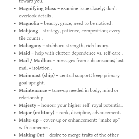
toward you.
Magnifying Glass
– examine issue closely; don’t
overlook details .
Magnolia
– beauty, grace, need to be noticed .
Mahjong
– strategy, patience, composition; every
tile counts .
Mahogany
– stubborn strength; rich luxury.
Maid
– help with clutter; dependence vs. self-care .
Mail / Mailbox
– messages from subconscious; lost
mail = isolation .
Mainmast (ship)
– central support; keep primary
goal upright.
Maintenance
– tune-up needed in body, mind or
relationship.
Majesty
– honour your higher self; royal potential.
Major (military)
– rank, discipline, advancement.
Make-up
– cover-up or enhancement; “make up”
with someone .
Making Out
– desire to merge traits of the other