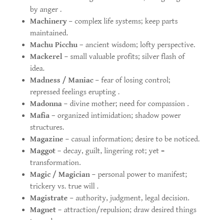
by anger .
Machinery
– complex life systems; keep parts
maintained.
Machu Picchu
– ancient wisdom; lofty perspective.
Mackerel
– small valuable profits; silver flash of
idea.
Madness / Maniac
– fear of losing control;
repressed feelings erupting .
Madonna
– divine mother; need for compassion .
Mafia
– organized intimidation; shadow power
structures.
Magazine
– casual information; desire to be noticed.
Maggot
– decay, guilt, lingering rot; yet =
transformation.
Magic / Magician
– personal power to manifest;
trickery vs. true will .
Magistrate
– authority, judgment, legal decision.
Magnet
– attraction/repulsion; draw desired things