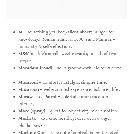
M
– something you keep silent about; hunger for
knowledge; Roman numeral 1000; rune Mannaz =
humanity & self-reflection .
M&M’s
– life’s small sweet rewards; initials of two
people .
Macadam (road)
– solid groundwork laid for success
.
Macaroni
– comfort, nostalgia, simpler times .
Macaroon
– well-rounded experience; balanced life .
Macaw
– see Parrot = colorful communication,
mimicry.
Mace (spray)
– quest for objectivity over emotion .
Machete
– extreme hostility; destructive anger;
phallic power .
Machine Gun
– rage out of control; being targeted