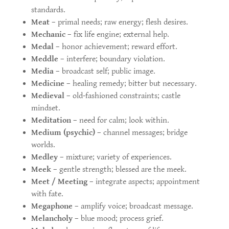
standards.
Meat
– primal needs; raw energy; flesh desires.
Mechanic
– fix life engine; external help.
Medal
– honor achievement; reward effort.
Meddle
– interfere; boundary violation.
Media
– broadcast self; public image.
Medicine
– healing remedy; bitter but necessary.
Medieval
– old-fashioned constraints; castle
mindset.
Meditation
– need for calm; look within.
Medium (psychic)
– channel messages; bridge
worlds.
Medley
– mixture; variety of experiences.
Meek
– gentle strength; blessed are the meek.
Meet / Meeting
– integrate aspects; appointment
with fate.
Megaphone
– amplify voice; broadcast message.
Melancholy
– blue mood; process grief.