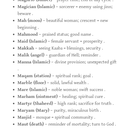
Magician (Islamic)
– sorcerer = enemy using jinn;
beware .
Mah (moon)
– beautiful woman; crescent = new
beginning .
Mahmood
– praised status; good name .
Maid (Islamic)
– female servant = prosperity .
Makkah
– seeing Kaaba = blessings, security .
Malik (angel)
– guardian of Hell; reminder .
Manna (Islamic)
– divine provision; unexpected gift
.
Maqam (station)
– spiritual rank; goal .
Marble (floor)
– solid, lawful wealth .
Mare (Islamic)
– noble woman; swift success .
Marham (ointment)
– healing; spiritual cure .
Martyr (Shaheed)
– high rank; sacrifice for truth .
Maryam (Mary)
– purity, miraculous birth .
Masjid
– mosque = spiritual community .
Maut (death)
– reminder of mortality; turn to God .