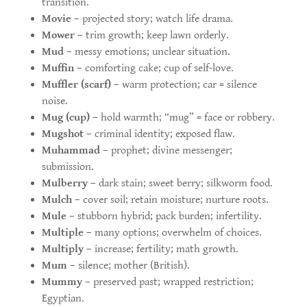
transition.
Movie
– projected story; watch life drama.
Mower
– trim growth; keep lawn orderly.
Mud
– messy emotions; unclear situation.
Muffin
– comforting cake; cup of self-love.
Muffler (scarf)
– warm protection; car = silence
noise.
Mug (cup)
– hold warmth; “mug” = face or robbery.
Mugshot
– criminal identity; exposed flaw.
Muhammad
– prophet; divine messenger;
submission.
Mulberry
– dark stain; sweet berry; silkworm food.
Mulch
– cover soil; retain moisture; nurture roots.
Mule
– stubborn hybrid; pack burden; infertility.
Multiple
– many options; overwhelm of choices.
Multiply
– increase; fertility; math growth.
Mum
– silence; mother (British).
Mummy
– preserved past; wrapped restriction;
Egyptian.