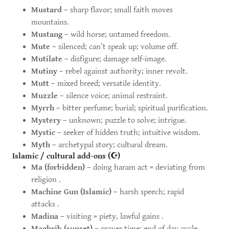
Mustard
– sharp flavor; small faith moves
mountains.
Mustang
– wild horse; untamed freedom.
Mute
– silenced; can’t speak up; volume off.
Mutilate
– disfigure; damage self-image.
Mutiny
– rebel against authority; inner revolt.
Mutt
– mixed breed; versatile identity.
Muzzle
– silence voice; animal restraint.
Myrrh
– bitter perfume; burial; spiritual purification.
Mystery
– unknown; puzzle to solve; intrigue.
Mystic
– seeker of hidden truth; intuitive wisdom.
Myth
– archetypal story; cultural dream.
Islamic / cultural add-ons (☪)
Ma (forbidden)
– doing haram act = deviating from
religion .
Machine Gun (Islamic)
– harsh speech; rapid
attacks .
Madina
– visiting = piety, lawful gains .
Maghrib (sunset)
– prayer time; end of day cycle .