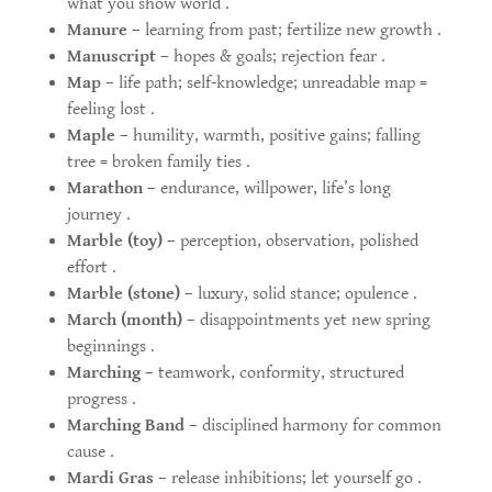
what you show world .
Manure
– learning from past; fertilize new growth .
Manuscript
– hopes & goals; rejection fear .
Map
– life path; self-knowledge; unreadable map =
feeling lost .
Maple
– humility, warmth, positive gains; falling
tree = broken family ties .
Marathon
– endurance, willpower, life’s long
journey .
Marble (toy)
– perception, observation, polished
effort .
Marble (stone)
– luxury, solid stance; opulence .
March (month)
– disappointments yet new spring
beginnings .
Marching
– teamwork, conformity, structured
progress .
Marching Band
– disciplined harmony for common
cause .
Mardi Gras
– release inhibitions; let yourself go .