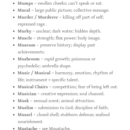
Mumps
– swollen cheeks; can’t speak or eat.
Mural
– large public picture; collective message.
Murder / Murderer
– killing off part of self;
repressed rage .
Murky
– unclear; dark water; hidden depth.
Muscle
– strength; flex power; body image.
Museum
– preserve history; display past
achievements.
Mushroom
– rapid growth; poisonous or
psychedelic; umbrella shape.
Music / Musical
– harmony, emotion, rhythm of
life; instrument = specific talent.
Musical Chairs
– competition; fear of being left out.
Musician
– creative expression; soul channel.
Musk
– sensual scent; animal attraction.
Muslim
– submission to God; discipline of faith.
Mussel
– closed shell; stubborn defense; seafood
nourishment.
Mustache
– see Moustache.