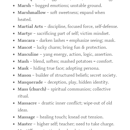
Marsh
– bogged emotions; unstable ground.
Marshmallow
– soft sweetness; expand when
heated.
Martial Arts
– discipline, focused force, self-defense.
Martyr
– sacrificing part of self; victim mindset.
Mascara
– darken lashes = emphasize seeing; mask.
Mascot
– lucky charm; bring fun & protection.
Masculine
– yang energy, action, logic, assertion.
Mash
– blend, soften; mashed potatoes = comfort.
Mask
– hiding true face; adopting persona.
Mason
– builder of structured beliefs; secret society.
Masquerade
– deception, play, hidden identity.
Mass (church)
– spiritual communion; collective
ritual.
Massacre
– drastic inner conflict; wipe-out of old
ideas.
Massage
– healing touch; knead out tension.
Master
– higher self; teacher; need to take charge.