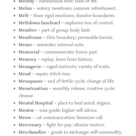
Melody
– harmonious flow; tune of life.
Melon
– watery sweetness; summer refreshment.
Melt
– thaw rigid emotions; dissolve boundaries.
Meltdown (nuclear)
– explosive loss of control.
Member
– part of group; body limb.
Membrane
– thin boundary; permeable barrier.
Memo
– reminder; internal note.
Memorial
– commemorate; honor past.
Memory
– replay; learn from history.
Menagerie
– caged instincts; variety of traits.
Mend
– repair; stitch tear.
Menopause
– end of fertile cycle; change of life.
Menstruation
– monthly release; creative cycle;
cleanse.
Mental Hospital
– place to heal mind; stigma.
Mentor
– wise guide; higher self advice.
Meow
– cat communication; feminine call.
Mercenary
– fight for pay; ulterior motive.
Merchandise
– goods to exchange; self-commodity.