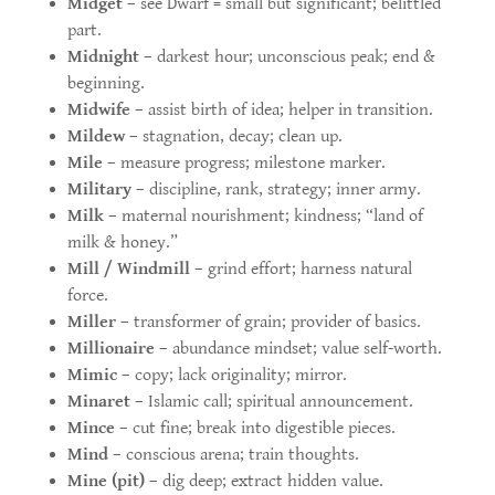
Midget
– see Dwarf = small but significant; belittled
part.
Midnight
– darkest hour; unconscious peak; end &
beginning.
Midwife
– assist birth of idea; helper in transition.
Mildew
– stagnation, decay; clean up.
Mile
– measure progress; milestone marker.
Military
– discipline, rank, strategy; inner army.
Milk
– maternal nourishment; kindness; “land of
milk & honey.”
Mill / Windmill
– grind effort; harness natural
force.
Miller
– transformer of grain; provider of basics.
Millionaire
– abundance mindset; value self-worth.
Mimic
– copy; lack originality; mirror.
Minaret
– Islamic call; spiritual announcement.
Mince
– cut fine; break into digestible pieces.
Mind
– conscious arena; train thoughts.
Mine (pit)
– dig deep; extract hidden value.