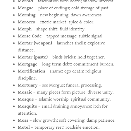
Morbid
– fascination with death; shadow interest.
Morgue
– place of endings; cold storage of past.
Morning
– new beginning; dawn awareness.
Morocco
– exotic market; spice & color.
Morph
– shape-shift; fluid identity.
Morse Code
– tapped message; subtle signal.
Mortar (weapon)
– launches shells; explosive
distance.
Mortar (paste)
– binds bricks; hold together.
Mortgage
– long-term debt; commitment burden.
Mortification
– shame; ego death; religious
discipline.
Mortuary
– see Morgue; funeral processing.
Mosaic
– many pieces form picture; diverse unity.
Mosque
– Islamic worship; spiritual community.
Mosquito
– small draining annoyance; itch for
attention.
Moss
– slow growth; soft covering; damp patience.
Motel
– temporary rest; roadside emotion.