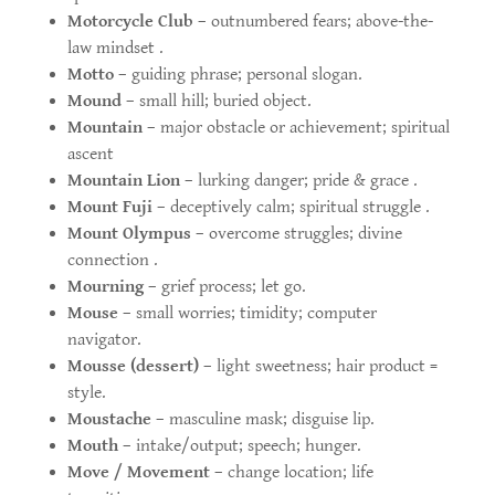
Motorcycle Club
– outnumbered fears; above-the-
law mindset .
Motto
– guiding phrase; personal slogan.
Mound
– small hill; buried object.
Mountain
– major obstacle or achievement; spiritual
ascent
Mountain Lion
– lurking danger; pride & grace .
Mount Fuji
– deceptively calm; spiritual struggle .
Mount Olympus
– overcome struggles; divine
connection .
Mourning
– grief process; let go.
Mouse
– small worries; timidity; computer
navigator.
Mousse (dessert)
– light sweetness; hair product =
style.
Moustache
– masculine mask; disguise lip.
Mouth
– intake/output; speech; hunger.
Move / Movement
– change location; life