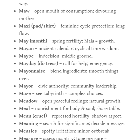
way.
Maw
– open mouth of consumption; devouring
mother.
Maxi (pad/skirt)
– feminine cycle protection; long
flow.
May (month)
– spring fertility; Maia = growth.
Mayan
– ancient calendar; cyclical time wisdom.
Maybe
– indecision; middle ground.
Mayday (distress)
– call for help; emergency.
Mayonnaise
– blend ingredients; smooth things
over.
Mayor
– civic authority; community leadership.
Maze
– see Labyrinth = complex choices.
Meadow
– open peaceful feelings; natural growth.
Meal
– nourishment for body & soul; share table.
Mean (cruel)
– repressed hostility; shadow aspect.
Meaning
– search for significance; decode message.
Measles
– spotty irritation; minor outbreak.
Measure
– assess quantity; tape measure =