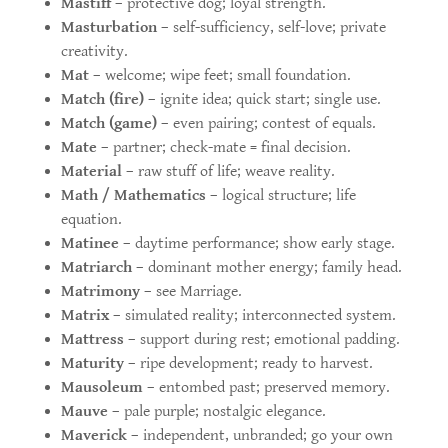
Mastiff
– protective dog; loyal strength.
Masturbation
– self-sufficiency, self-love; private
creativity.
Mat
– welcome; wipe feet; small foundation.
Match (fire)
– ignite idea; quick start; single use.
Match (game)
– even pairing; contest of equals.
Mate
– partner; check-mate = final decision.
Material
– raw stuff of life; weave reality.
Math / Mathematics
– logical structure; life
equation.
Matinee
– daytime performance; show early stage.
Matriarch
– dominant mother energy; family head.
Matrimony
– see Marriage.
Matrix
– simulated reality; interconnected system.
Mattress
– support during rest; emotional padding.
Maturity
– ripe development; ready to harvest.
Mausoleum
– entombed past; preserved memory.
Mauve
– pale purple; nostalgic elegance.
Maverick
– independent, unbranded; go your own