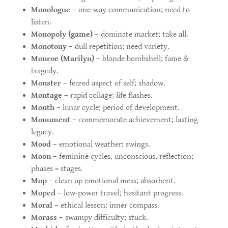
Monologue
– one-way communication; need to
listen.
Monopoly (game)
– dominate market; take all.
Monotony
– dull repetition; need variety.
Monroe (Marilyn)
– blonde bombshell; fame &
tragedy.
Monster
– feared aspect of self; shadow.
Montage
– rapid collage; life flashes.
Month
– lunar cycle; period of development.
Monument
– commemorate achievement; lasting
legacy.
Mood
– emotional weather; swings.
Moon
– feminine cycles, unconscious, reflection;
phases = stages.
Mop
– clean up emotional mess; absorbent.
Moped
– low-power travel; hesitant progress.
Moral
– ethical lesson; inner compass.
Morass
– swampy difficulty; stuck.